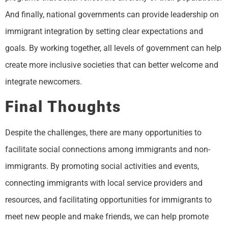
And finally, national governments can provide leadership on
immigrant integration by setting clear expectations and
goals. By working together, all levels of government can help
create more inclusive societies that can better welcome and
integrate newcomers.
Final Thoughts
Despite the challenges, there are many opportunities to
facilitate social connections among immigrants and non-
immigrants. By promoting social activities and events,
connecting immigrants with local service providers and
resources, and facilitating opportunities for immigrants to
meet new people and make friends, we can help promote