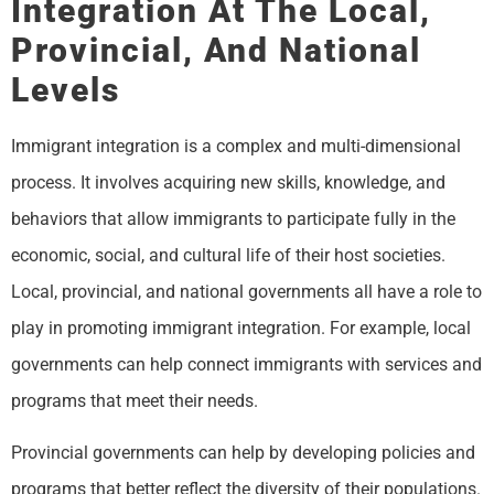
Integration At The Local,
Provincial, And National
Levels
Immigrant integration is a complex and multi-dimensional
process. It involves acquiring new skills, knowledge, and
behaviors that allow immigrants to participate fully in the
economic, social, and cultural life of their host societies.
Local, provincial, and national governments all have a role to
play in promoting immigrant integration. For example, local
governments can help connect immigrants with services and
programs that meet their needs.
Provincial governments can help by developing policies and
programs that better reflect the diversity of their populations.