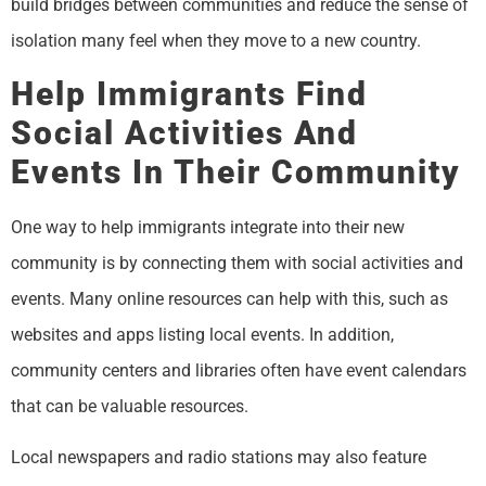
build bridges between communities and reduce the sense of
isolation many feel when they move to a new country.
Help Immigrants Find
Social Activities And
Events In Their Community
One way to help immigrants integrate into their new
community is by connecting them with social activities and
events. Many online resources can help with this, such as
websites and apps listing local events. In addition,
community centers and libraries often have event calendars
that can be valuable resources.
Local newspapers and radio stations may also feature