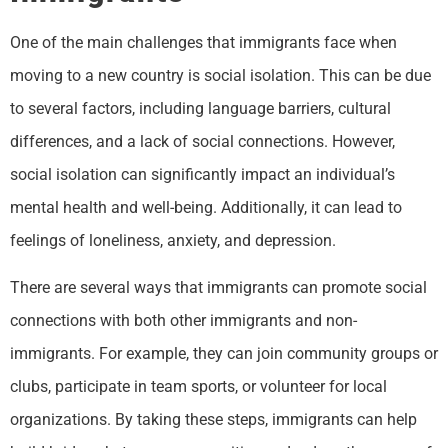
One of the main challenges that immigrants face when
moving to a new country is social isolation. This can be due
to several factors, including language barriers, cultural
differences, and a lack of social connections. However,
social isolation can significantly impact an individual’s
mental health and well-being. Additionally, it can lead to
feelings of loneliness, anxiety, and depression.
There are several ways that immigrants can promote social
connections with both other immigrants and non-
immigrants. For example, they can join community groups or
clubs, participate in team sports, or volunteer for local
organizations. By taking these steps, immigrants can help