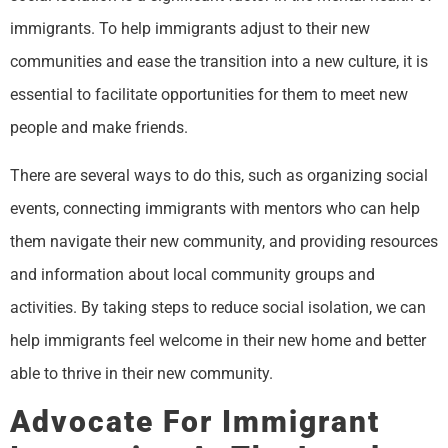
immigrants. To help immigrants adjust to their new
communities and ease the transition into a new culture, it is
essential to facilitate opportunities for them to meet new
people and make friends.
There are several ways to do this, such as organizing social
events, connecting immigrants with mentors who can help
them navigate their new community, and providing resources
and information about local community groups and
activities. By taking steps to reduce social isolation, we can
help immigrants feel welcome in their new home and better
able to thrive in their new community.
Advocate For Immigrant