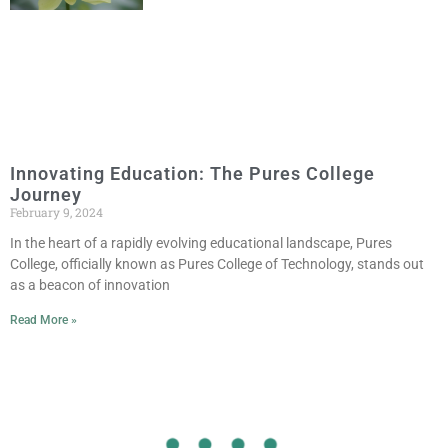
Innovating Education: The Pures College
Journey
February 9, 2024
In the heart of a rapidly evolving educational landscape, Pures
College, officially known as Pures College of Technology, stands out
as a beacon of innovation
Read More »