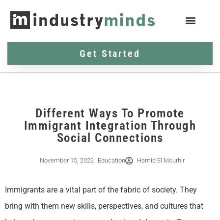
Get Started
Different Ways To Promote
Immigrant Integration Through
Social Connections
November 15, 2022
Education
Hamid El Mourhir
Immigrants are a vital part of the fabric of society. They
bring with them new skills, perspectives, and cultures that