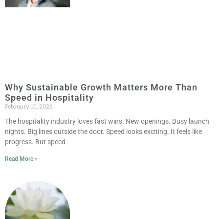
Why Sustainable Growth Matters More Than
Speed in Hospitality
February 10, 2026
The hospitality industry loves fast wins. New openings. Busy launch
nights. Big lines outside the door. Speed looks exciting. It feels like
progress. But speed
Read More »