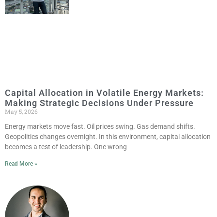
Capital Allocation in Volatile Energy Markets:
Making Strategic Decisions Under Pressure
May 5, 2026
Energy markets move fast. Oil prices swing. Gas demand shifts.
Geopolitics changes overnight. In this environment, capital allocation
becomes a test of leadership. One wrong
Read More »