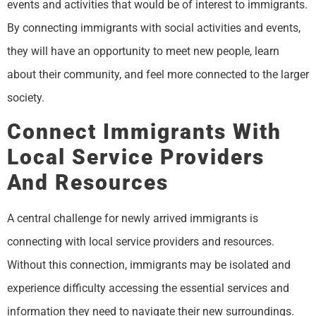
events and activities that would be of interest to immigrants.
By connecting immigrants with social activities and events,
they will have an opportunity to meet new people, learn
about their community, and feel more connected to the larger
society.
Connect Immigrants With
Local Service Providers
And Resources
A central challenge for newly arrived immigrants is
connecting with local service providers and resources.
Without this connection, immigrants may be isolated and
experience difficulty accessing the essential services and
information they need to navigate their new surroundings.