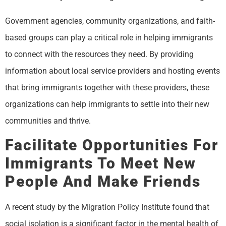
Government agencies, community organizations, and faith-
based groups can play a critical role in helping immigrants
to connect with the resources they need. By providing
information about local service providers and hosting events
that bring immigrants together with these providers, these
organizations can help immigrants to settle into their new
communities and thrive.
Facilitate Opportunities For
Immigrants To Meet New
People And Make Friends
A recent study by the Migration Policy Institute found that
social isolation is a significant factor in the mental health of