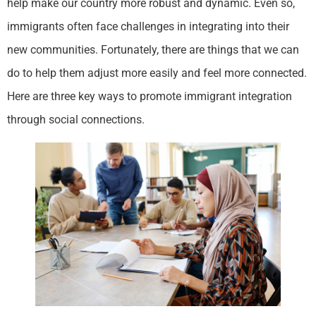
help make our country more robust and dynamic. Even so,
immigrants often face challenges in integrating into their
new communities. Fortunately, there are things that we can
do to help them adjust more easily and feel more connected.
Here are three key ways to promote immigrant integration
through social connections.