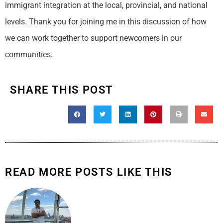
immigrant integration at the local, provincial, and national
levels. Thank you for joining me in this discussion of how
we can work together to support newcomers in our
communities.
SHARE THIS POST
READ MORE POSTS LIKE THIS