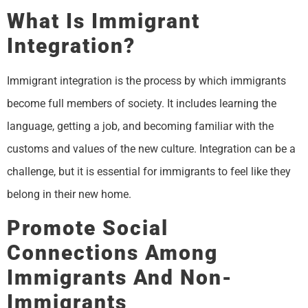
What Is Immigrant
Integration?
Immigrant integration is the process by which immigrants
become full members of society. It includes learning the
language, getting a job, and becoming familiar with the
customs and values of the new culture. Integration can be a
challenge, but it is essential for immigrants to feel like they
belong in their new home.
Promote Social
Connections Among
Immigrants And Non-
Immigrants