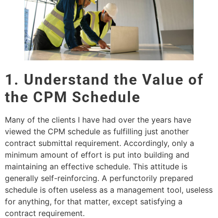
1. Understand the Value of
the CPM Schedule
Many of the clients I have had over the years have
viewed the CPM schedule as fulfilling just another
contract submittal requirement. Accordingly, only a
minimum amount of effort is put into building and
maintaining an effective schedule. This attitude is
generally self-reinforcing. A perfunctorily prepared
schedule is often useless as a management tool, useless
for anything, for that matter, except satisfying a
contract requirement.