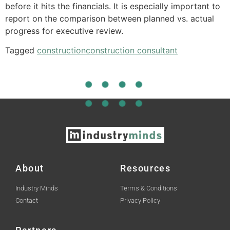
before it hits the financials. It is especially important to
report on the comparison between planned vs. actual
progress for executive review.
Tagged
construction
construction consultant
About
Resources
Industry Minds
Terms & Conditions
Contact
Privacy Policy