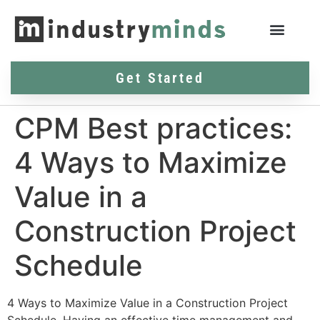
Get Started
CPM Best practices:
4 Ways to Maximize
Value in a
Construction Project
Schedule
4 Ways to Maximize Value in a Construction Project