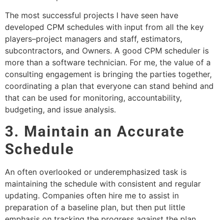
The most successful projects I have seen have
developed CPM schedules with input from all the key
players–project managers and staff, estimators,
subcontractors, and Owners. A good CPM scheduler is
more than a software technician. For me, the value of a
consulting engagement is bringing the parties together,
coordinating a plan that everyone can stand behind and
that can be used for monitoring, accountability,
budgeting, and issue analysis.
3. Maintain an Accurate
Schedule
An often overlooked or underemphasized task is
maintaining the schedule with consistent and regular
updating. Companies often hire me to assist in
preparation of a baseline plan, but then put little
emphasis on tracking the progress against the plan.