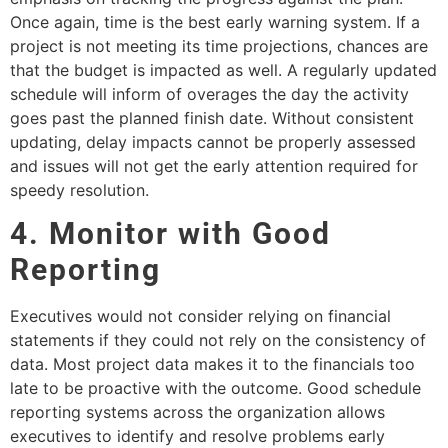
Once again, time is the best early warning system. If a
project is not meeting its time projections, chances are
that the budget is impacted as well. A regularly updated
schedule will inform of overages the day the activity
goes past the planned finish date. Without consistent
updating, delay impacts cannot be properly assessed
and issues will not get the early attention required for
speedy resolution.
4. Monitor with Good
Reporting
Executives would not consider relying on financial
statements if they could not rely on the consistency of
data. Most project data makes it to the financials too
late to be proactive with the outcome. Good schedule
reporting systems across the organization allows
executives to identify and resolve problems early