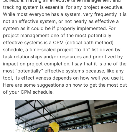
Schedule. Having an effective time management and
tracking system is essential for any project executive.
While most everyone has a system, very frequently it is
not an effective system, or not nearly as effective a
system as it could be if properly implemented. For
project management one of the most potentially
effective systems is a CPM (critical path method)
schedule, a time-scaled project “to do” list driven by
task relationships and/or resources and prioritized by
impact on project completion. I say that it is one of the
most “potentially” effective systems because, like any
tool, its effectiveness depends on how well you use it.
Here are some suggestions on how to get the most out
of your CPM schedule.