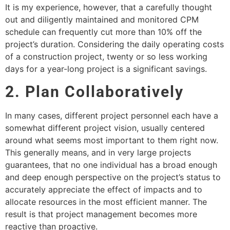
It is my experience, however, that a carefully thought
out and diligently maintained and monitored CPM
schedule can frequently cut more than 10% off the
project’s duration. Considering the daily operating costs
of a construction project, twenty or so less working
days for a year-long project is a significant savings.
2. Plan Collaboratively
In many cases, different project personnel each have a
somewhat different project vision, usually centered
around what seems most important to them right now.
This generally means, and in very large projects
guarantees, that no one individual has a broad enough
and deep enough perspective on the project’s status to
accurately appreciate the effect of impacts and to
allocate resources in the most efficient manner. The
result is that project management becomes more
reactive than proactive.