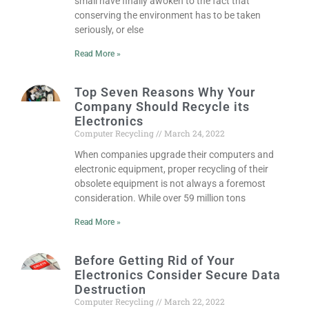
small have finally awoken to the fact that
conserving the environment has to be taken
seriously, or else
Read More »
Top Seven Reasons Why Your
Company Should Recycle its
Electronics
Computer Recycling
March 24, 2022
When companies upgrade their computers and
electronic equipment, proper recycling of their
obsolete equipment is not always a foremost
consideration. While over 59 million tons
Read More »
Before Getting Rid of Your
Electronics Consider Secure Data
Destruction
Computer Recycling
March 22, 2022