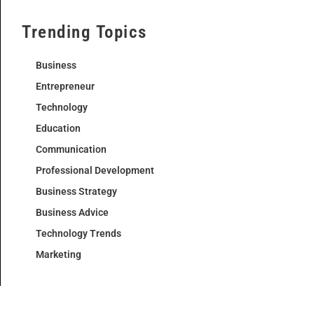
Trending Topics
Business
Entrepreneur
Technology
Education
Communication
Professional Development
Business Strategy
Business Advice
Technology Trends
Marketing