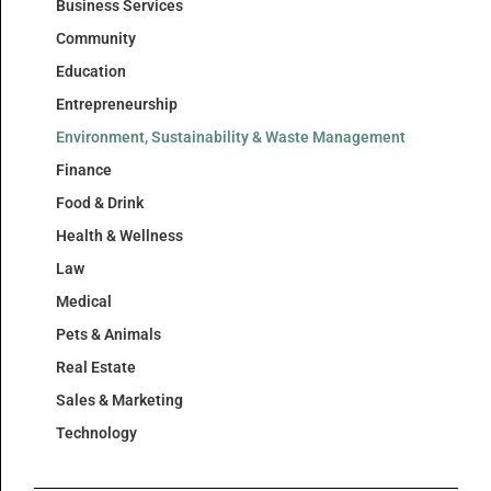
Business Services
Community
Education
Entrepreneurship
Environment, Sustainability & Waste Management
Finance
Food & Drink
Health & Wellness
Law
Medical
Pets & Animals
Real Estate
Sales & Marketing
Technology