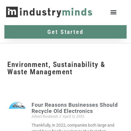
Get Started
Environment, Sustainability &
Waste Management
Four Reasons Businesses Should
Recycle Old Electronics
Albert Boufarah
April 11, 2022
Thankfully, in 2022, companies both large and