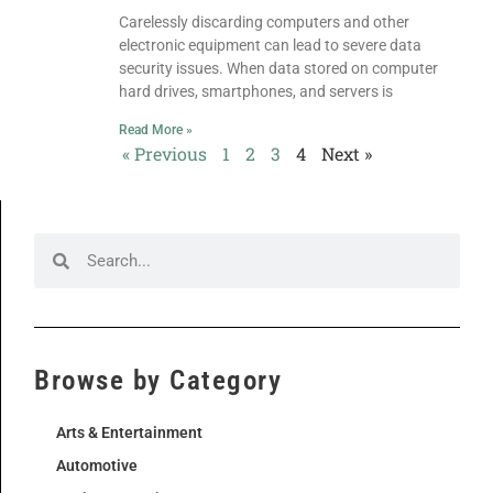
Carelessly discarding computers and other
electronic equipment can lead to severe data
security issues. When data stored on computer
hard drives, smartphones, and servers is
Read More »
« Previous
1
2
3
4
Next »
Browse by Category
Arts & Entertainment
Automotive