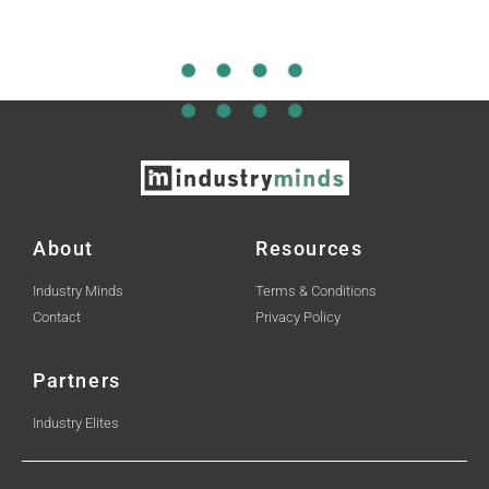
About
Resources
Industry Minds
Terms & Conditions
Contact
Privacy Policy
Partners
Industry Elites