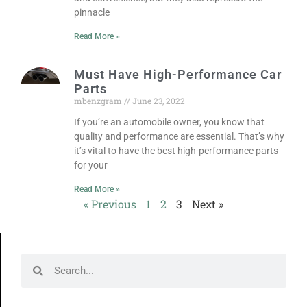
pinnacle
Read More »
Must Have High-Performance Car
Parts
mbenzgram
June 23, 2022
If you’re an automobile owner, you know that
quality and performance are essential. That’s why
it’s vital to have the best high-performance parts
for your
Read More »
« Previous
1
2
3
Next »