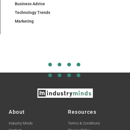
Business Advice
Technology Trends
Marketing
About
Resources
Industry Minds
Terms & Conditions