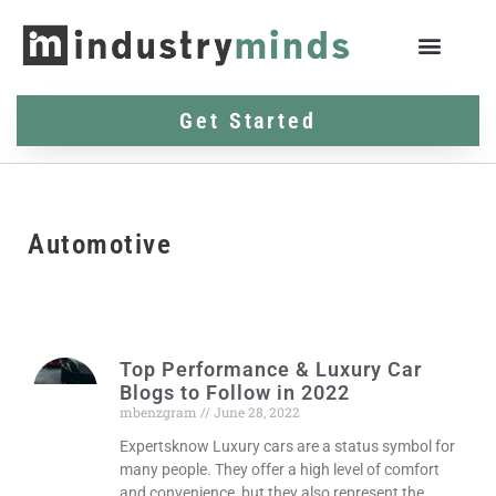
Get Started
Automotive
Top Performance & Luxury Car
Blogs to Follow in 2022
mbenzgram
June 28, 2022
Expertsknow Luxury cars are a status symbol for
many people. They offer a high level of comfort
and convenience, but they also represent the