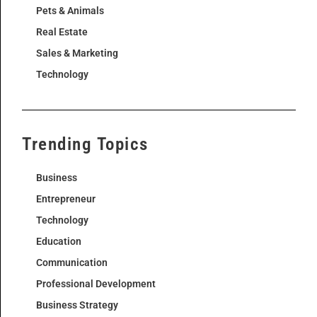
Pets & Animals
Real Estate
Sales & Marketing
Technology
Trending Topics
Business
Entrepreneur
Technology
Education
Communication
Professional Development
Business Strategy