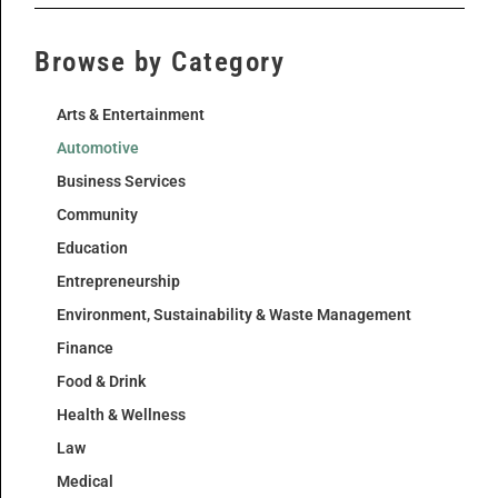
Browse by Category
Arts & Entertainment
Automotive
Business Services
Community
Education
Entrepreneurship
Environment, Sustainability & Waste Management
Finance
Food & Drink
Health & Wellness
Law
Medical