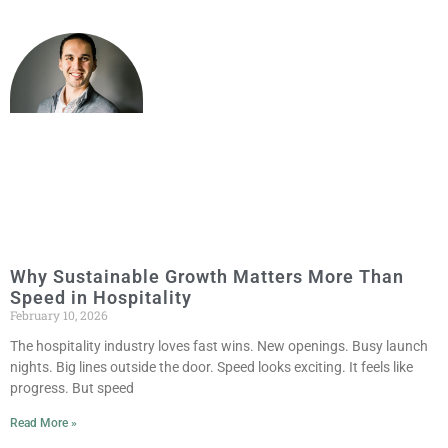
Why Sustainable Growth Matters More Than
Speed in Hospitality
February 10, 2026
The hospitality industry loves fast wins. New openings. Busy launch
nights. Big lines outside the door. Speed looks exciting. It feels like
progress. But speed
Read More »