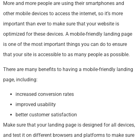
More and more people are using their smartphones and
other mobile devices to access the internet, so it’s more
important than ever to make sure that your website is
optimized for these devices. A mobile-friendly landing page
is one of the most important things you can do to ensure
that your site is accessible to as many people as possible.
There are many benefits to having a mobile-friendly landing
page, including:
increased conversion rates
improved usability
better customer satisfaction
Make sure that your landing page is designed for all devices,
and test it on different browsers and platforms to make sure