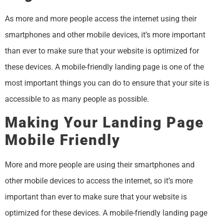
As more and more people access the internet using their
smartphones and other mobile devices, it’s more important
than ever to make sure that your website is optimized for
these devices. A mobile-friendly landing page is one of the
most important things you can do to ensure that your site is
accessible to as many people as possible.
Making Your Landing Page
Mobile Friendly
More and more people are using their smartphones and
other mobile devices to access the internet, so it’s more
important than ever to make sure that your website is
optimized for these devices. A mobile-friendly landing page