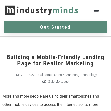
Get Started
Building a Mobile-Friendly Landing
Page for Realtor Marketing
May 19, 2022
Real Estate
,
Sales & Marketing
,
Technology
Zale Mortgage
More and more people are using their smartphones and
other mobile devices to access the internet, so it’s more