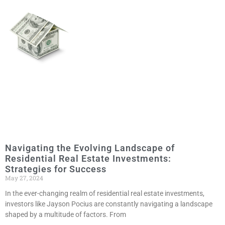
Navigating the Evolving Landscape of
Residential Real Estate Investments:
Strategies for Success
May 27, 2024
In the ever-changing realm of residential real estate investments,
investors like Jayson Pocius are constantly navigating a landscape
shaped by a multitude of factors. From