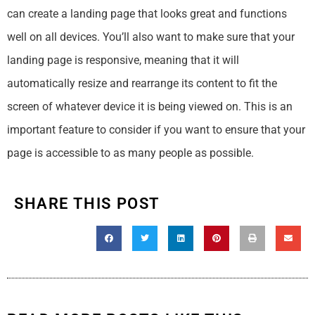
can create a landing page that looks great and functions
well on all devices. You’ll also want to make sure that your
landing page is responsive, meaning that it will
automatically resize and rearrange its content to fit the
screen of whatever device it is being viewed on. This is an
important feature to consider if you want to ensure that your
page is accessible to as many people as possible.
SHARE THIS POST