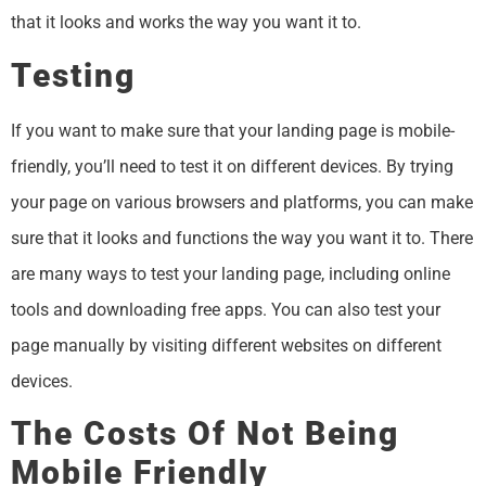
that it looks and works the way you want it to.
Testing
If you want to make sure that your landing page is mobile-
friendly, you’ll need to test it on different devices. By trying
your page on various browsers and platforms, you can make
sure that it looks and functions the way you want it to. There
are many ways to test your landing page, including online
tools and downloading free apps. You can also test your
page manually by visiting different websites on different
devices.
The Costs Of Not Being
Mobile Friendly