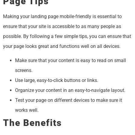
Page Tips
​​Making your landing page mobile-friendly is essential to
ensure that your site is accessible to as many people as
possible. By following a few simple tips, you can ensure that
your page looks great and functions well on all devices.
Make sure that your content is easy to read on small
screens.
Use large, easy-to-click buttons or links.
Organize your content in an easy-to-navigate layout.
Test your page on different devices to make sure it
works well.
The Benefits