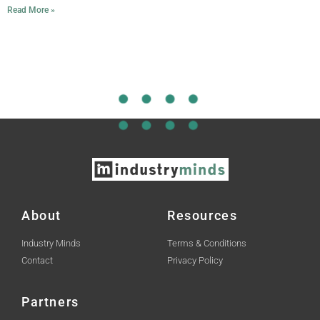
Read More »
About
Resources
Industry Minds
Terms & Conditions
Contact
Privacy Policy
Partners