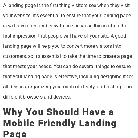
A landing page is the first thing visitors see when they visit
your website. It’s essential to ensure that your landing page
is well-designed and easy to use because this is often the
first impression that people will have of your site. A good
landing page will help you to convert more visitors into
customers, so it’s essential to take the time to create a page
that meets your needs. You can do several things to ensure
that your landing page is effective, including designing it for
all devices, organizing your content clearly, and testing it on
different browsers and devices.
Why You Should Have a
Mobile Friendly Landing
Page