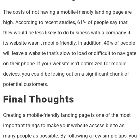
The costs of not having a mobile-friendly landing page are
high. According to recent studies, 61% of people say that
they would be less likely to do business with a company if
its website wasn’t mobile-friendly. In addition, 40% of people
will leave a website that’s slow to load or difficult to navigate
on their phone. If your website isn’t optimized for mobile
devices, you could be losing out on a significant chunk of
potential customers.
Final Thoughts
Creating a mobile-friendly landing page is one of the most
important things to make your website accessible to as
many people as possible. By following a few simple tips, you