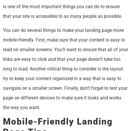
is one of the most important things you can do to ensure
that your site is accessible to as many people as possible.
You can do several things to make your landing page more
mobile-friendly. First, make sure that your content is easy to
read on smaller screens. You’ll want to ensure that all of your
links are easy to click and that your page doesn’t take too
long to load. Another critical thing to consider is the layout:
try to keep your content organized in a way that is easy to
navigate on a smaller screen. Finally, don’t forget to test your
page on different devices to make sure it looks and works
the way you want.
Mobile-Friendly Landing