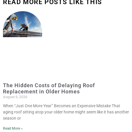
READ MORE POSTS LIKE THIS
The Hidden Costs of Delaying Roof
Replacement in Older Homes
August 6, 2026
When “Just One More Year” Becomes an Expensive Mistake That
aging roof sitting atop your older home might seem like it has another
season or
Read More »