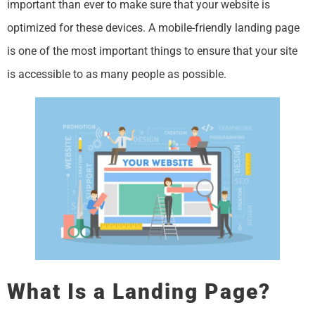
important than ever to make sure that your website is
optimized for these devices. A mobile-friendly landing page
is one of the most important things to ensure that your site
is accessible to as many people as possible.
What Is a Landing Page?