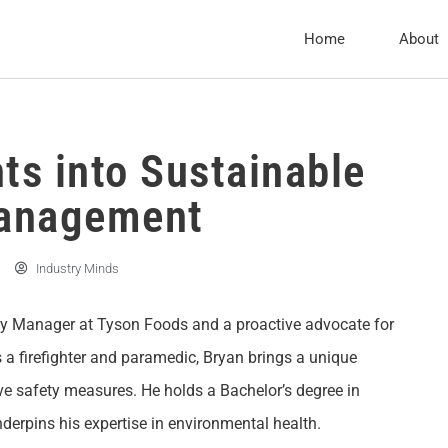
Home
About
ts into Sustainable
Management
Industry Minds
ty Manager at Tyson Foods and a proactive advocate for
 a firefighter and paramedic, Bryan brings a unique
ve safety measures. He holds a Bachelor’s degree in
derpins his expertise in environmental health.