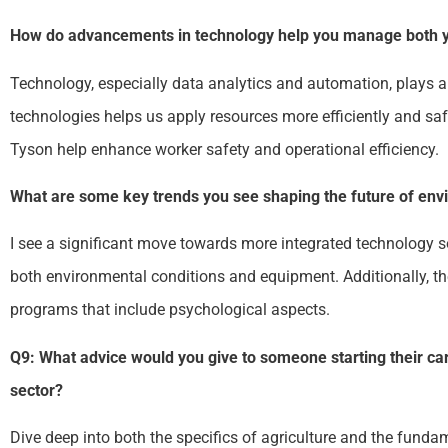
How do advancements in technology help you manage both yo
Technology, especially data analytics and automation, plays a
technologies helps us apply resources more efficiently and saf
Tyson help enhance worker safety and operational efficiency.
What are some key trends you see shaping the future of envi
I see a significant move towards more integrated technology so
both environmental conditions and equipment. Additionally, th
programs that include psychological aspects.
Q9: What advice would you give to someone starting their car
sector?
Dive deep into both the specifics of agriculture and the funda