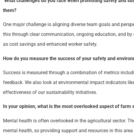
What challenges do you face when promoting safety and sust
them?
One major challenge is aligning diverse team goals and perspe
this through clear communication, ongoing education, and by d
as cost savings and enhanced worker safety.
How do you measure the success of your safety and enviro
Success is measured through a combination of metrics includi
feedback. We also look at environmental impact indicators li
effectiveness of our sustainability initiatives.
In your opinion, what is the most overlooked aspect of farm 
Mental health is often overlooked in the agricultural sector. Th
mental health, so providing support and resources in this area i