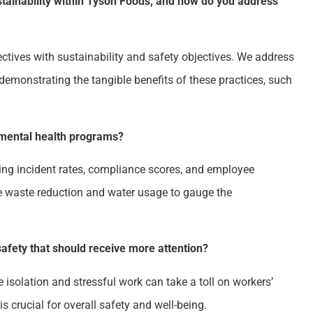
ainability within Tyson Foods, and how do you address
ctives with sustainability and safety objectives. We address
emonstrating the tangible benefits of these practices, such
nmental health programs?
ng incident rates, compliance scores, and employee
ke waste reduction and water usage to gauge the
safety that should receive more attention?
e isolation and stressful work can take a toll on workers’
s crucial for overall safety and well-being.