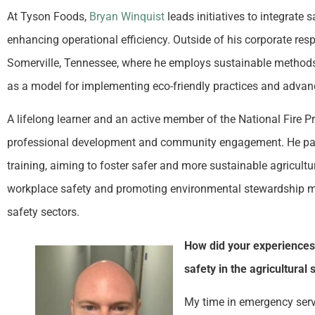
At Tyson Foods,
Bryan Winquist
leads initiatives to integrate 
enhancing operational efficiency. Outside of his corporate re
Somerville, Tennessee, where he employs sustainable methods t
as a model for implementing eco-friendly practices and advanc
A lifelong learner and an active member of the National Fire P
professional development and community engagement. He pa
training, aiming to foster safer and more sustainable agricu
workplace safety and promoting environmental stewardship mar
safety sectors.
How did your experiences 
safety in the agricultural 
My time in emergency serv