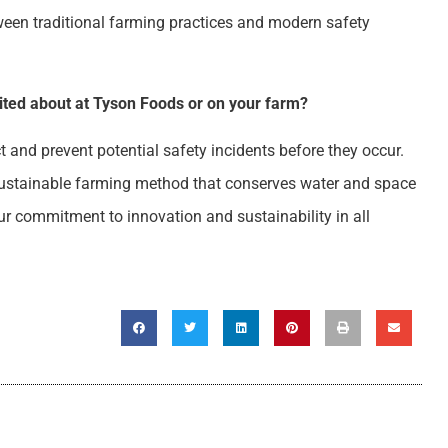
tween traditional farming practices and modern safety
cited about at Tyson Foods or on your farm?
ct and prevent potential safety incidents before they occur.
sustainable farming method that conserves water and space
our commitment to innovation and sustainability in all