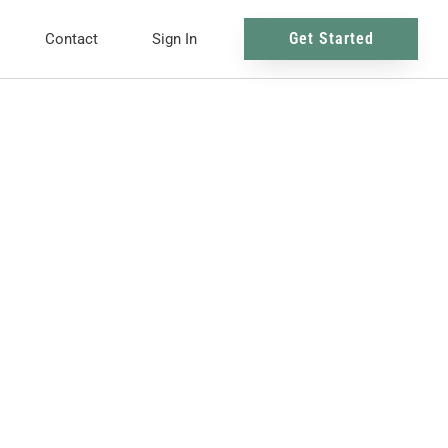
Get Started
Contact
Sign In