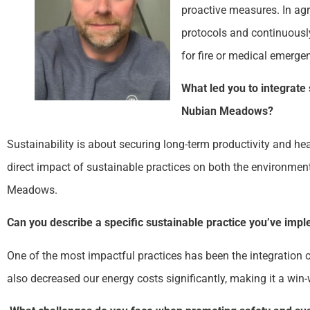
proactive measures. In agr
protocols and continuously
for fire or medical emergen
What led you to integrate 
Nubian Meadows?
Sustainability is about securing long-term productivity and he
direct impact of sustainable practices on both the environment
Meadows.
Can you describe a specific sustainable practice you’ve impl
One of the most impactful practices has been the integration of
also decreased our energy costs significantly, making it a win-