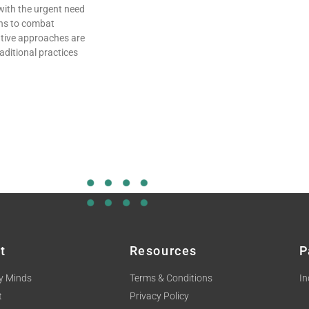
with the urgent need
ons to combat
ative approaches are
aditional practices
t
Resources
P
y Minds
Terms & Conditions
In
t
Privacy Policy