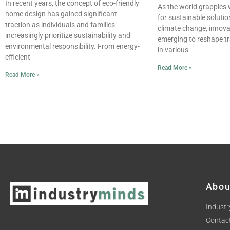
In recent years, the concept of eco-friendly
As the world grapples 
home design has gained significant
for sustainable soluti
traction as individuals and families
climate change, innov
increasingly prioritize sustainability and
emerging to reshape tr
environmental responsibility. From energy-
in various
efficient
Read More »
Read More »
Abou
Industr
Contac