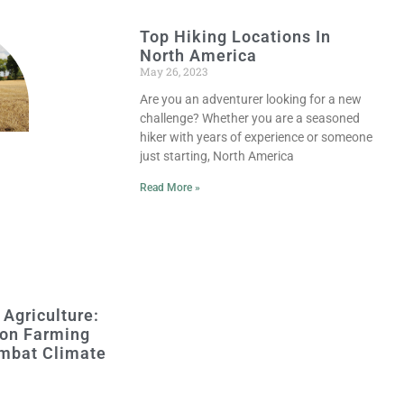
Top Hiking Locations In
North America
May 26, 2023
Are you an adventurer looking for a new
challenge? Whether you are a seasoned
hiker with years of experience or someone
just starting, North America
Read More »
 Agriculture:
on Farming
mbat Climate