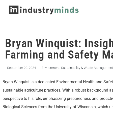
Bryan Winquist: Insigh
Farming and Safety 
September 20, 2024
Environment, Sustainability & Waste Management
Bryan Winquist is a dedicated Environmental Health and Safe
sustainable agriculture practices. With a robust background as
perspective to his role, emphasizing preparedness and proacti
Biological Sciences from the University of Wisconsin, which un