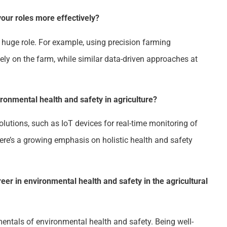
ur roles more effectively?
 huge role. For example, using precision farming
ely on the farm, while similar data-driven approaches at
ronmental health and safety in agriculture?
lutions, such as IoT devices for real-time monitoring of
ere’s a growing emphasis on holistic health and safety
eer in environmental health and safety in the agricultural
mentals of environmental health and safety. Being well-