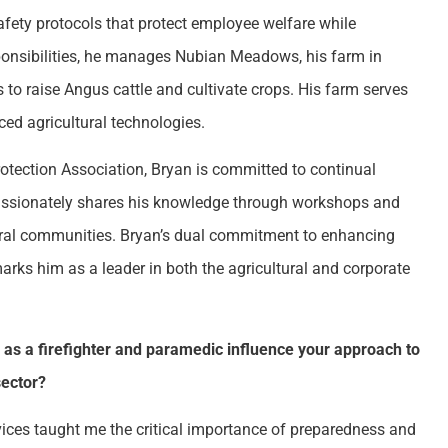
safety protocols that protect employee welfare while
sponsibilities, he manages Nubian Meadows, his farm in
o raise Angus cattle and cultivate crops. His farm serves
ed agricultural technologies.
rotection Association, Bryan is committed to continual
ssionately shares his knowledge through workshops and
ltural communities. Bryan’s dual commitment to enhancing
ks him as a leader in both the agricultural and corporate
as a firefighter and paramedic influence your approach to
sector?
ices taught me the critical importance of preparedness and