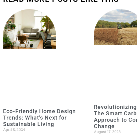
Revolutionizing
Eco-Friendly Home Design
The Smart Carb
Trends: What’s Next for
Approach to Co
Sustainable Living
Change
April 8, 2024
August 17, 2023