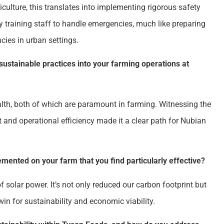
iculture, this translates into implementing rigorous safety
 training staff to handle emergencies, much like preparing
cies in urban settings.
sustainable practices into your farming operations at
alth, both of which are paramount in farming. Witnessing the
 and operational efficiency made it a clear path for Nubian
emented on your farm that you find particularly effective?
 solar power. It’s not only reduced our carbon footprint but
win for sustainability and economic viability.