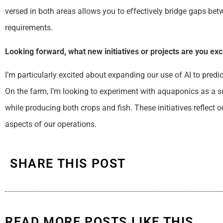
versed in both areas allows you to effectively bridge gaps be
requirements.
Looking forward, what new initiatives or projects are you ex
I’m particularly excited about expanding our use of AI to predi
On the farm, I’m looking to experiment with aquaponics as a 
while producing both crops and fish. These initiatives reflect 
aspects of our operations.
SHARE THIS POST
READ MORE POSTS LIKE THIS