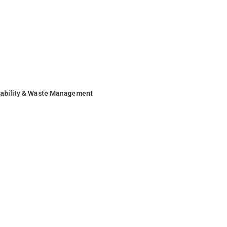
nability & Waste Management