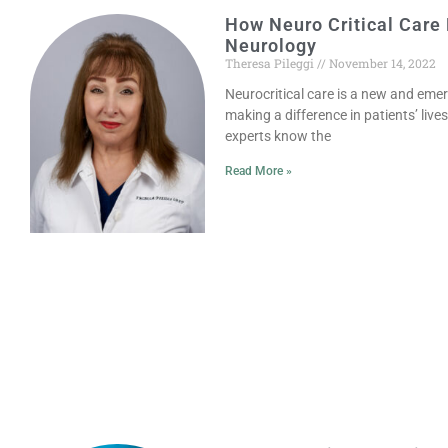
How Neuro Critical Care
Neurology
Theresa Pileggi
November 14, 2022
Neurocritical care is a new and emer
making a difference in patients’ live
experts know the
Read More »