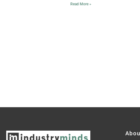
Read More »
Abou