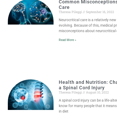
Common Misconceptions 
Care
Theresa Pileggi
September 16, 2022
Neurocritical care is a relatively new
evolving. Because of this, medical 
misconceptions about neurocritical 
Read More »
Health and Nutrition: Ch
a Spinal Cord Injury
Theresa Pileggi
August 10, 2022
A spinal cord injury can be a life-al
know for many people that it means 
in diet