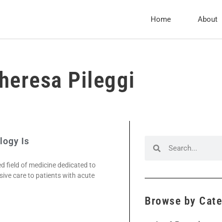
Home
About
heresa Pileggi
logy Is
ed field of medicine dedicated to
ve care to patients with acute
Browse by Cat