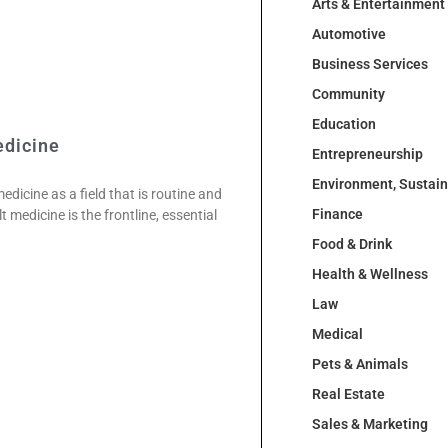
Arts & Entertainment
Automotive
Business Services
Community
Education
edicine
Entrepreneurship
Environment, Sustai
dicine as a field that is routine and
Finance
 medicine is the frontline, essential
Food & Drink
Health & Wellness
Law
Medical
Pets & Animals
Real Estate
Sales & Marketing