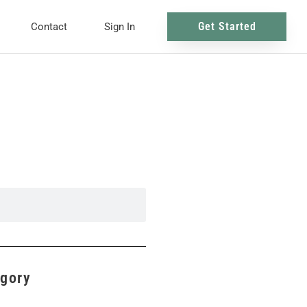
Get Started
Contact
Sign In
egory