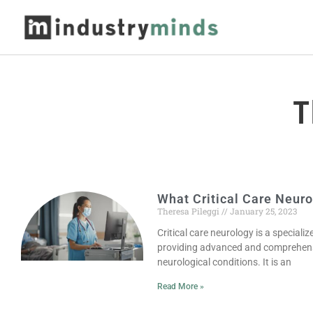
T
What Critical Care Neuro
Theresa Pileggi
January 25, 2023
Critical care neurology is a specializ
providing advanced and comprehensi
neurological conditions. It is an
Read More »