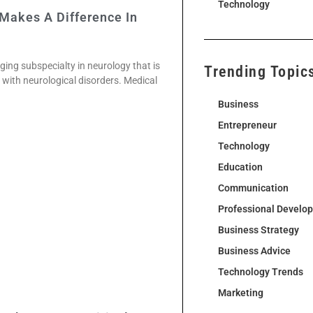
Technology
 Makes A Difference In
ging subspecialty in neurology that is
Trending Topic
s with neurological disorders. Medical
Business
Entrepreneur
Technology
Education
Communication
Professional Develo
Business Strategy
Business Advice
Technology Trends
Marketing