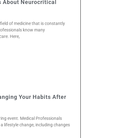
About Neurocritical
 field of medicine that is constantly
professionals know many
care. Here,
anging Your Habits After
tering event. Medical Professionals
a lifestyle change, including changes