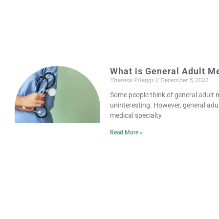
What is General Adult M
Theresa Pileggi
December 5, 2022
Some people think of general adult me
uninteresting. However, general adult
medical specialty
Read More »