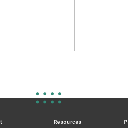
t
Resources
P