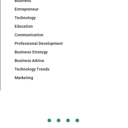
Business
Entrepreneur
Technology
Education
Communication
Professional Development
Business Strategy
Business Advice
Technology Trends
Marketing