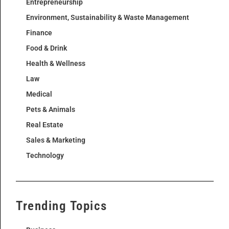
Entrepreneurship
Environment, Sustainability & Waste Management
Finance
Food & Drink
Health & Wellness
Law
Medical
Pets & Animals
Real Estate
Sales & Marketing
Technology
Trending Topics