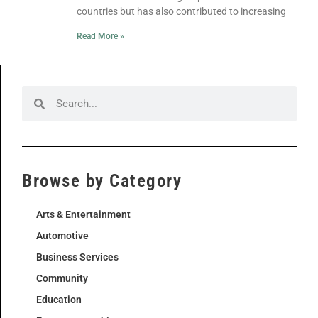
countries but has also contributed to increasing
Read More »
Browse by Category
Arts & Entertainment
Automotive
Business Services
Community
Education