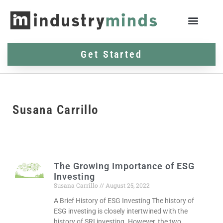
Get Started
Susana Carrillo
The Growing Importance of ESG
Investing
Susana Carrillo
August 25, 2022
A Brief History of ESG Investing The history of
ESG investing is closely intertwined with the
history of SRI investing. However, the two