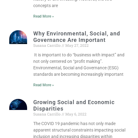
concepts are
Read More »
Why Environmental, Social, and
Governance Are Important
Susana Carrillo
May 27, 2022
It is important to do “business with impact” and
not only centered on “profit making”.
Environmental, Social and Governance (ESG)
standards are becoming increasingly important
Read More »
Growing Social and Economic
Disparities
Susana Carrillo
May 6, 2022
The COVID 19 pandemic has not only made
apparent structural constraints impacting social
inclusion and increasing disparities within