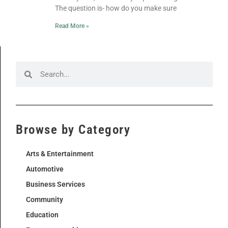
The question is- how do you make sure
Read More »
Browse by Category
Arts & Entertainment
Automotive
Business Services
Community
Education