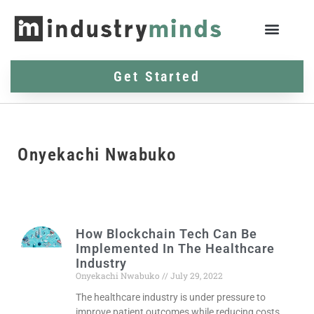
Get Started
Onyekachi Nwabuko
How Blockchain Tech Can Be
Implemented In The Healthcare
Industry
Onyekachi Nwabuko
July 29, 2022
The healthcare industry is under pressure to
improve patient outcomes while reducing costs.