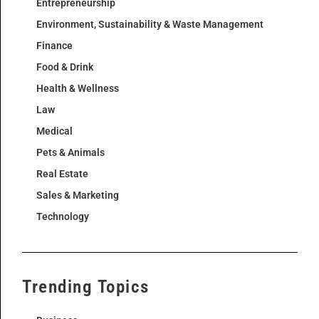
Entrepreneurship
Environment, Sustainability & Waste Management
Finance
Food & Drink
Health & Wellness
Law
Medical
Pets & Animals
Real Estate
Sales & Marketing
Technology
Trending Topics