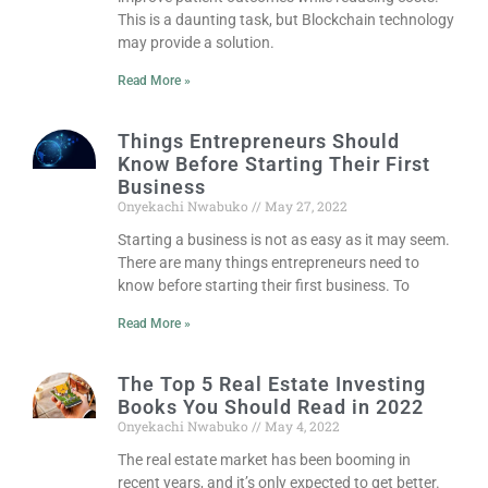
This is a daunting task, but Blockchain technology
may provide a solution.
Read More »
Things Entrepreneurs Should
Know Before Starting Their First
Business
Onyekachi Nwabuko
May 27, 2022
Starting a business is not as easy as it may seem.
There are many things entrepreneurs need to
know before starting their first business. To
Read More »
The Top 5 Real Estate Investing
Books You Should Read in 2022
Onyekachi Nwabuko
May 4, 2022
The real estate market has been booming in
recent years, and it’s only expected to get better.