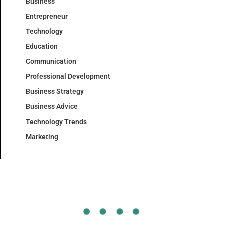
Business
Entrepreneur
Technology
Education
Communication
Professional Development
Business Strategy
Business Advice
Technology Trends
Marketing