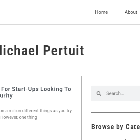
Home
About
ichael Pertuit
 For Start-Ups Looking To
urity
on a million different things as you try
. However, one thing
Browse by Cat