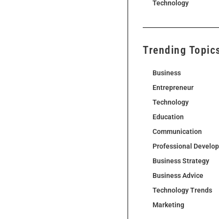
Technology
Trending Topic
Business
Entrepreneur
Technology
Education
Communication
Professional Develo
Business Strategy
Business Advice
Technology Trends
Marketing