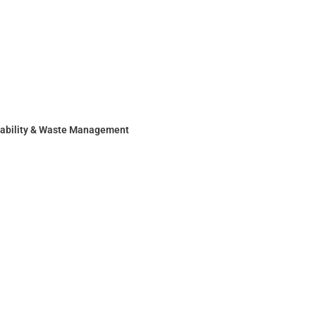
nability & Waste Management