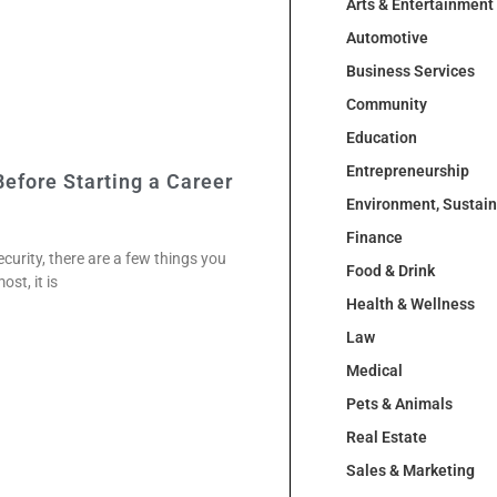
Arts & Entertainment
Automotive
Business Services
Community
Education
Entrepreneurship
efore Starting a Career
Environment, Sustai
Finance
curity, there are a few things you
Food & Drink
st, it is
Health & Wellness
Law
Medical
Pets & Animals
Real Estate
Sales & Marketing