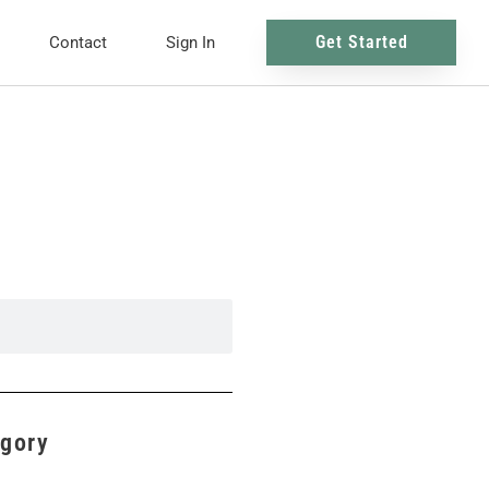
Get Started
Contact
Sign In
egory