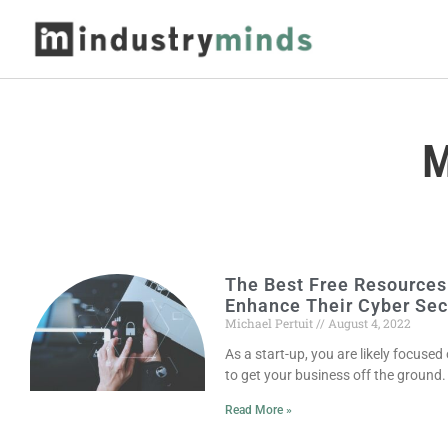
M
The Best Free Resources
Enhance Their Cyber Sec
Michael Pertuit
August 4, 2022
As a start-up, you are likely focused 
to get your business off the ground
Read More »