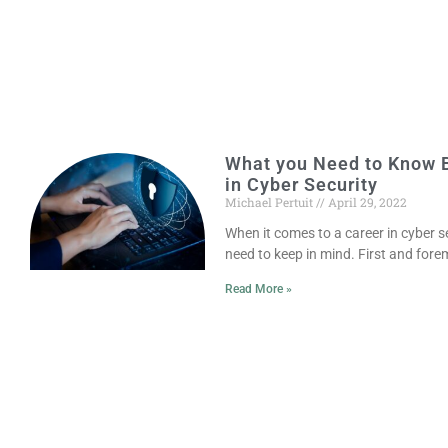
What you Need to Know B
in Cyber Security
Michael Pertuit
April 29, 2022
When it comes to a career in cyber se
need to keep in mind. First and foremo
Read More »