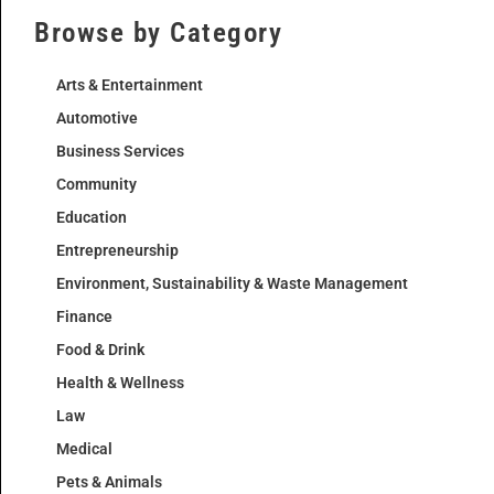
Browse by Category
Arts & Entertainment
Automotive
Business Services
Community
Education
Entrepreneurship
Environment, Sustainability & Waste Management
Finance
Food & Drink
Health & Wellness
Law
Medical
Pets & Animals