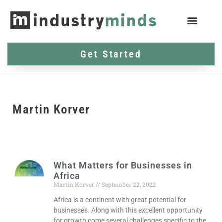
Get Started
Martin Korver
What Matters for Businesses in
Africa
Martin Korver
September 22, 2022
Africa is a continent with great potential for
businesses. Along with this excellent opportunity
for growth come several challenges specific to the