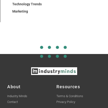
Technology Trends
Marketing
About
Resources
Industry Minds
Terms & Conditions
Contact
Privacy Policy