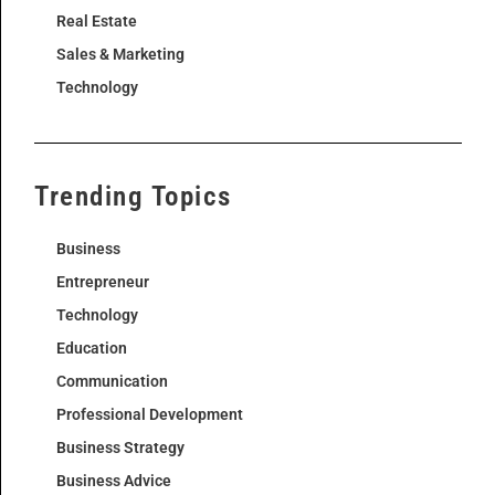
Real Estate
Sales & Marketing
Technology
Trending Topics
Business
Entrepreneur
Technology
Education
Communication
Professional Development
Business Strategy
Business Advice