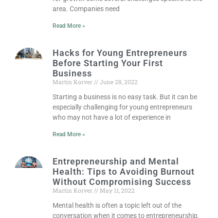
area. Companies need
Read More »
Hacks for Young Entrepreneurs
Before Starting Your First
Business
Martin Korver
June 28, 2022
Starting a business is no easy task. But it can be
especially challenging for young entrepreneurs
who may not have a lot of experience in
Read More »
Entrepreneurship and Mental
Health: Tips to Avoiding Burnout
Without Compromising Success
Martin Korver
May 11, 2022
Mental health is often a topic left out of the
conversation when it comes to entrepreneurship.