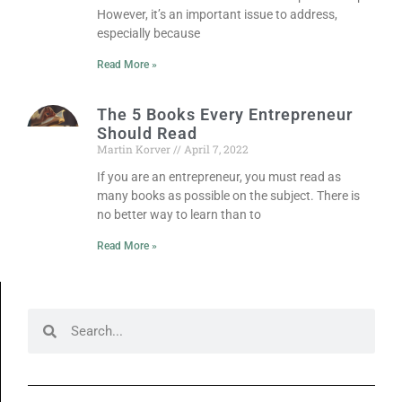
However, it’s an important issue to address,
especially because
Read More »
The 5 Books Every Entrepreneur
Should Read
Martin Korver
April 7, 2022
If you are an entrepreneur, you must read as
many books as possible on the subject. There is
no better way to learn than to
Read More »