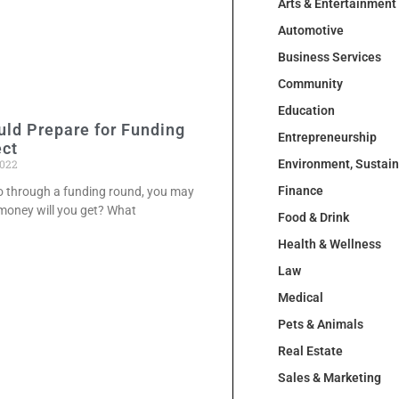
Arts & Entertainment
Automotive
Business Services
Community
Education
ld Prepare for Funding
Entrepreneurship
ect
2022
Environment, Sustai
Finance
go through a funding round, you may
oney will you get? What
Food & Drink
Health & Wellness
Law
Medical
Pets & Animals
Real Estate
Sales & Marketing