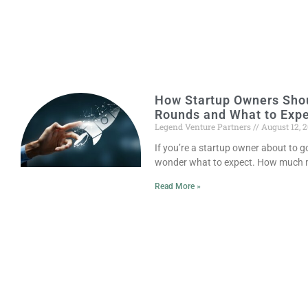
How Startup Owners Shou
Rounds and What to Exp
Legend Venture Partners
August 12, 
If you’re a startup owner about to 
wonder what to expect. How much m
Read More »