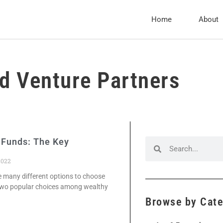
Home
About
d Venture Partners
 Funds: The Key
2022
re many different options to choose
 two popular choices among wealthy
Browse by Cat