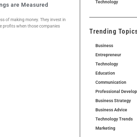
Technology
ings are Measured
2
ness of making money. They invest in
he profits when those companies
Trending Topic
Business
Entrepreneur
Technology
Education
Communication
Professional Develo
Business Strategy
Business Advice
Technology Trends
Marketing