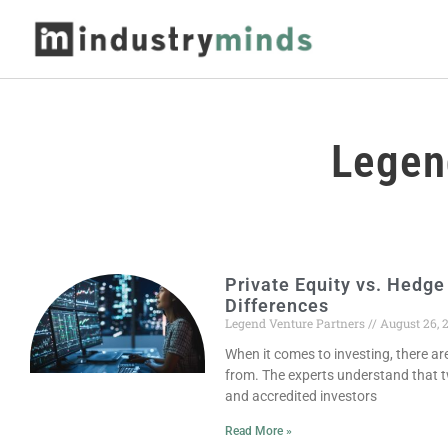
Legen
Private Equity vs. Hedge
Differences
Legend Venture Partners
August 26, 
When it comes to investing, there a
from. The experts understand that
and accredited investors
Read More »