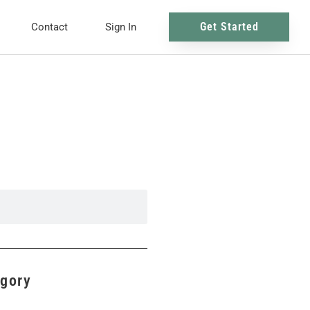
Get Started
Contact
Sign In
egory