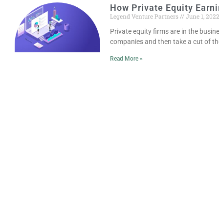
How Private Equity Earn
Legend Venture Partners
June 1, 202
Private equity firms are in the busi
companies and then take a cut of t
Read More »