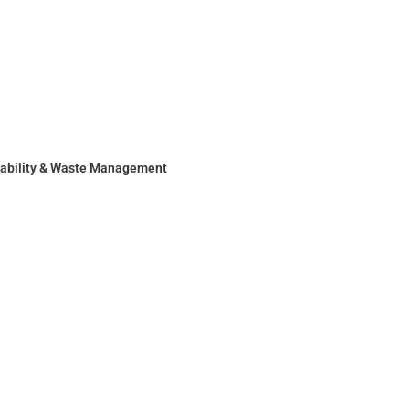
nability & Waste Management