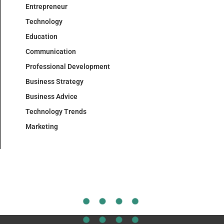
Entrepreneur
Technology
Education
Communication
Professional Development
Business Strategy
Business Advice
Technology Trends
Marketing