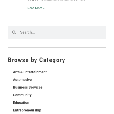
Read More »
Browse by Category
Arts & Entertainment
Automotive
Business Services
Community
Education
Entrepreneurship