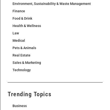
Environment, Sustainability & Waste Management
Finance
Food & Drink
Health & Wellness
Law
Medical
Pets & Animals
Real Estate
Sales & Marketing
Technology
Trending Topics
Business