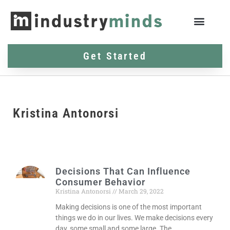
Get Started
Kristina Antonorsi
Decisions That Can Influence
Consumer Behavior
Kristina Antonorsi
March 29, 2022
Making decisions is one of the most important
things we do in our lives. We make decisions every
day, some small and some large. The