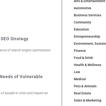
Arts & Entertainment
Automotive
Business Services
Community
Education
Entrepreneurship
 SEO Strategy
Environment, Sustai
tance of search engine optimization
Finance
Food & Drink
Health & Wellness
Law
Needs of Vulnerable
Medical
Pets & Animals
of people in crisis and require an
Real Estate
Sales & Marketing