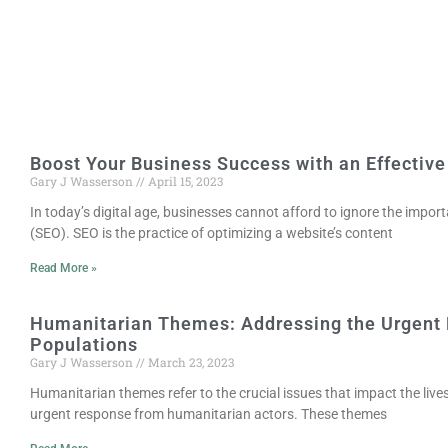
Boost Your Business Success with an Effective
Gary J Wasserson
April 15, 2023
In today’s digital age, businesses cannot afford to ignore the impor
(SEO). SEO is the practice of optimizing a website’s content
Read More »
Humanitarian Themes: Addressing the Urgent 
Populations
Gary J Wasserson
March 23, 2023
Humanitarian themes refer to the crucial issues that impact the lives 
urgent response from humanitarian actors. These themes