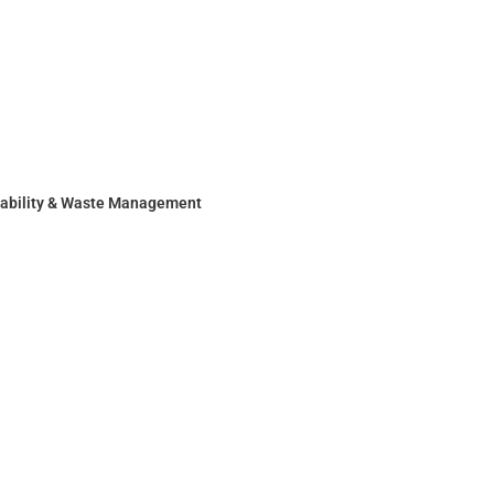
nability & Waste Management