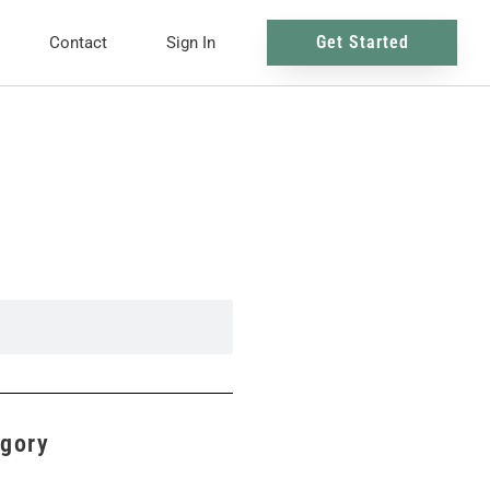
Get Started
Contact
Sign In
egory