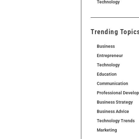
Technology
Trending Topic
Business
Entrepreneur
Technology
Education
Communication
Professional Develo
Business Strategy
Business Advice
Technology Trends
Marketing