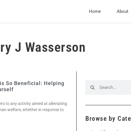
Home
About
ry J Wasserson
s So Beneficial: Helping
rself
s to any activity aimed at alleviating
an welfare, whether in response to
Browse by Cat