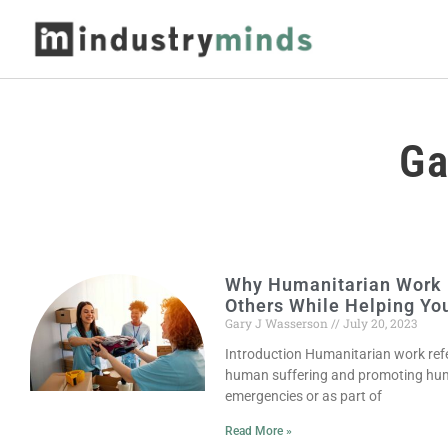
Ga
Why Humanitarian Work i
Others While Helping You
Gary J Wasserson
July 20, 2023
Introduction Humanitarian work refer
human suffering and promoting hum
emergencies or as part of
Read More »