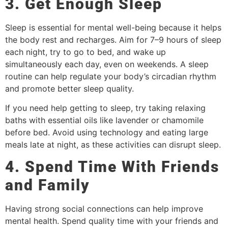
3. Get Enough Sleep
Sleep is essential for mental well-being because it helps
the body rest and recharges. Aim for 7–9 hours of sleep
each night, try to go to bed, and wake up
simultaneously each day, even on weekends. A sleep
routine can help regulate your body’s circadian rhythm
and promote better sleep quality.
If you need help getting to sleep, try taking relaxing
baths with essential oils like lavender or chamomile
before bed. Avoid using technology and eating large
meals late at night, as these activities can disrupt sleep.
4. Spend Time With Friends
and Family
Having strong social connections can help improve
mental health. Spend quality time with your friends and