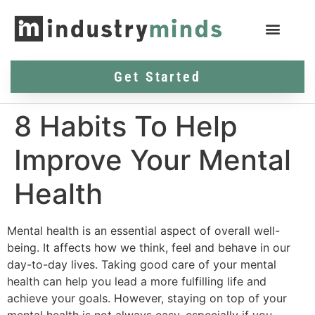
Get Started
8 Habits To Help
Improve Your Mental
Health
Mental health is an essential aspect of overall well-
being. It affects how we think, feel and behave in our
day-to-day lives. Taking good care of your mental
health can help you lead a more fulfilling life and
achieve your goals. However, staying on top of your