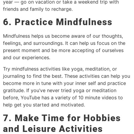
year — go on vacation or take a weekend trip with
friends and family to recharge.
6. Practice Mindfulness
Mindfulness helps us become aware of our thoughts,
feelings, and surroundings. It can help us focus on the
present moment and be more accepting of ourselves
and our experiences.
Try mindfulness activities like yoga, meditation, or
journaling to find the best. These activities can help you
become more in tune with your inner self and practice
gratitude. If you’ve never tried yoga or meditation
before, YouTube has a variety of 10 minute videos to
help get you started and motivated.
7. Make Time for Hobbies
and Leisure Activities