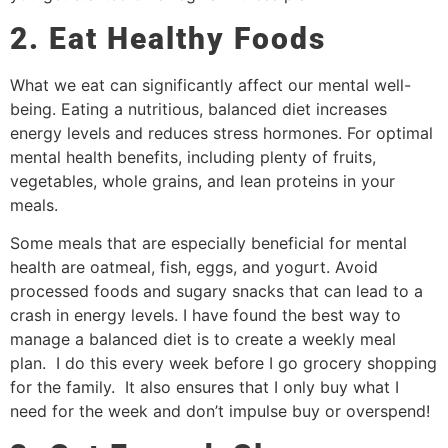
2. Eat Healthy Foods
What we eat can significantly affect our mental well-
being. Eating a nutritious, balanced diet increases
energy levels and reduces stress hormones. For optimal
mental health benefits, including plenty of fruits,
vegetables, whole grains, and lean proteins in your
meals.
Some meals that are especially beneficial for mental
health are oatmeal, fish, eggs, and yogurt. Avoid
processed foods and sugary snacks that can lead to a
crash in energy levels. I have found the best way to
manage a balanced diet is to create a weekly meal
plan. I do this every week before I go grocery shopping
for the family. It also ensures that I only buy what I
need for the week and don’t impulse buy or overspend!