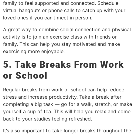
family to feel supported and connected. Schedule
virtual hangouts or phone calls to catch up with your
loved ones if you can’t meet in person.
A great way to combine social connection and physical
activity is to join an exercise class with friends or
family. This can help you stay motivated and make
exercising more enjoyable.
5. Take Breaks From Work
or School
Regular breaks from work or school can help reduce
stress and increase productivity. Take a break after
completing a big task — go for a walk, stretch, or make
yourself a cup of tea. This will help you relax and come
back to your studies feeling refreshed.
It’s also important to take longer breaks throughout the