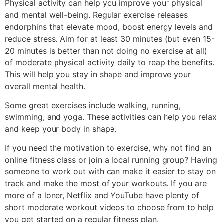
Physical activity can help you improve your physical
and mental well-being. Regular exercise releases
endorphins that elevate mood, boost energy levels and
reduce stress. Aim for at least 30 minutes (but even 15-
20 minutes is better than not doing no exercise at all)
of moderate physical activity daily to reap the benefits.
This will help you stay in shape and improve your
overall mental health.
Some great exercises include walking, running,
swimming, and yoga. These activities can help you relax
and keep your body in shape.
If you need the motivation to exercise, why not find an
online fitness class or join a local running group? Having
someone to work out with can make it easier to stay on
track and make the most of your workouts. If you are
more of a loner, Netflix and YouTube have plenty of
short moderate workout videos to choose from to help
you get started on a regular fitness plan.