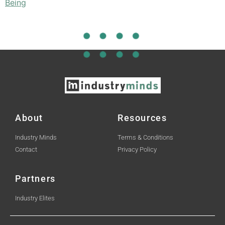
Being
About
Resources
Industry Minds
Terms & Conditions
Contact
Privacy Policy
Partners
Industry Elites