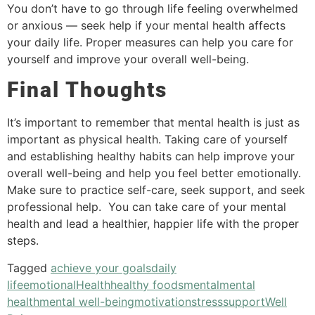
You don’t have to go through life feeling overwhelmed
or anxious — seek help if your mental health affects
your daily life. Proper measures can help you care for
yourself and improve your overall well-being.
Final Thoughts
It’s important to remember that mental health is just as
important as physical health. Taking care of yourself
and establishing healthy habits can help improve your
overall well-being and help you feel better emotionally.
Make sure to practice self-care, seek support, and seek
professional help. You can take care of your mental
health and lead a healthier, happier life with the proper
steps.
Tagged
achieve your goals
daily
life
emotional
Health
healthy foods
mental
mental
health
mental well-being
motivation
stress
support
Well