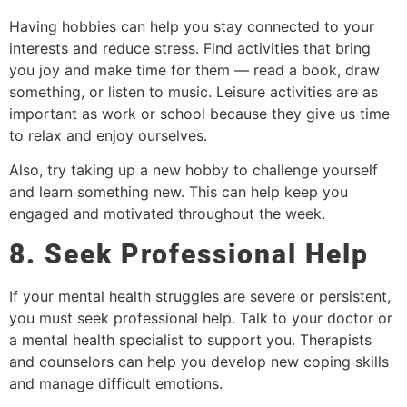
Having hobbies can help you stay connected to your
interests and reduce stress. Find activities that bring
you joy and make time for them — read a book, draw
something, or listen to music. Leisure activities are as
important as work or school because they give us time
to relax and enjoy ourselves.
Also, try taking up a new hobby to challenge yourself
and learn something new. This can help keep you
engaged and motivated throughout the week.
8. Seek Professional Help
If your mental health struggles are severe or persistent,
you must seek professional help. Talk to your doctor or
a mental health specialist to support you. Therapists
and counselors can help you develop new coping skills
and manage difficult emotions.