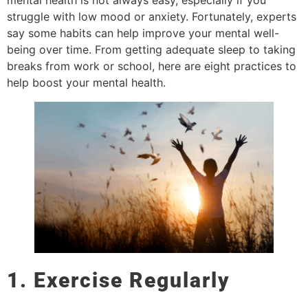
mental health is not always easy, especially if you
struggle with low mood or anxiety. Fortunately, experts
say some habits can help improve your mental well-
being over time. From getting adequate sleep to taking
breaks from work or school, here are eight practices to
help boost your mental health.
1. Exercise Regularly