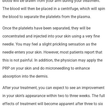
blood will be drawn from your arm during your treatment.
The blood will then be placed in a centrifuge, which will spin
the blood to separate the platelets from the plasma.
Once the platelets have been separated, they will be
concentrated and injected into your skin using a very fine
needle. You may feel a slight prickling sensation as the
needle enters your skin. However, most patients report that
this is not painful. In addition, the physician may apply the
PRP on your skin and do microneedling to enhance
absorption into the dermis.
After your treatment, you can expect to see an improvement
in your skin’s appearance within two to three weeks. The full
effects of treatment will become apparent after three to six