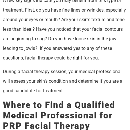
A few key signs indicate you may benefit from this type of
treatment. First, do you have fine lines or wrinkles, especially
around your eyes or mouth? Are your skin’s texture and tone
less than ideal? Have you noticed that your facial contours
are beginning to sag? Do you have loose skin in the jaw
leading to jowls? If you answered yes to any of these
questions, facial therapy could be right for you.
During a facial therapy session, your medical professional
will assess your skin’s condition and determine if you are a
good candidate for treatment.
Where to Find a Qualified
Medical Professional for
PRP Facial Therapy