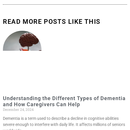
READ MORE POSTS LIKE THIS
Understanding the Different Types of Dementia
and How Caregivers Can Help
December 24, 2024
Dementia is a term used to describe a decline in cognitive abilities
severe enough to interfere with daily life. It affects millions of seniors