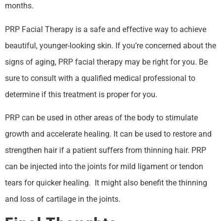
months.
PRP Facial Therapy is a safe and effective way to achieve
beautiful, younger-looking skin. If you’re concerned about the
signs of aging, PRP facial therapy may be right for you. Be
sure to consult with a qualified medical professional to
determine if this treatment is proper for you.
PRP can be used in other areas of the body to stimulate
growth and accelerate healing. It can be used to restore and
strengthen hair if a patient suffers from thinning hair. PRP
can be injected into the joints for mild ligament or tendon
tears for quicker healing. It might also benefit the thinning
and loss of cartilage in the joints.