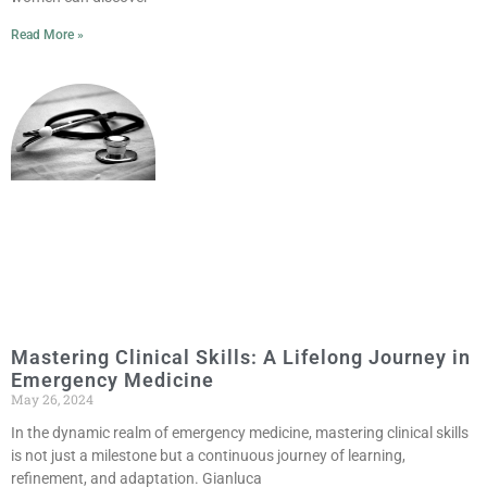
Read More »
Mastering Clinical Skills: A Lifelong Journey in
Emergency Medicine
May 26, 2024
In the dynamic realm of emergency medicine, mastering clinical skills
is not just a milestone but a continuous journey of learning,
refinement, and adaptation. Gianluca