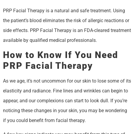
PRP Facial Therapy is a natural and safe treatment. Using
the patient’s blood eliminates the risk of allergic reactions or
side effects. PRP Facial Therapy is an FDA-cleared treatment
available by qualified medical professionals.
How to Know If You Need
PRP Facial Therapy
As we age, it’s not uncommon for our skin to lose some of its
elasticity and radiance. Fine lines and wrinkles can begin to
appear, and our complexions can start to look dull. If you’re
noticing these changes in your skin, you may be wondering
if you could benefit from facial therapy.