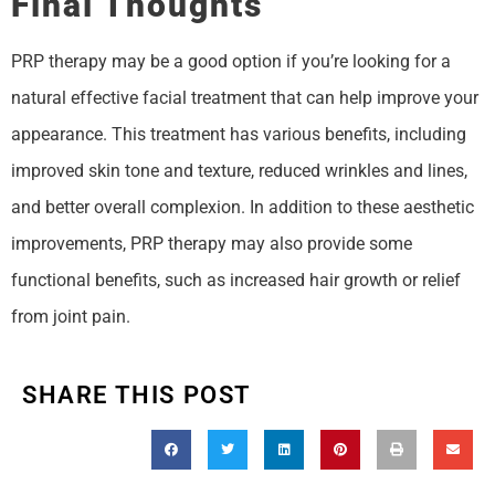
Final Thoughts
PRP therapy may be a good option if you’re looking for a
natural effective facial treatment that can help improve your
appearance. This treatment has various benefits, including
improved skin tone and texture, reduced wrinkles and lines,
and better overall complexion. In addition to these aesthetic
improvements, PRP therapy may also provide some
functional benefits, such as increased hair growth or relief
from joint pain.
SHARE THIS POST