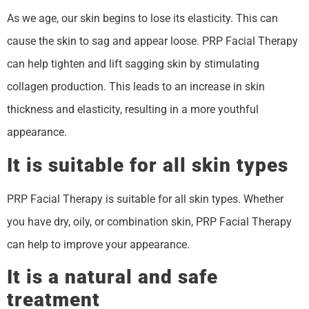
As we age, our skin begins to lose its elasticity. This can
cause the skin to sag and appear loose. PRP Facial Therapy
can help tighten and lift sagging skin by stimulating
collagen production. This leads to an increase in skin
thickness and elasticity, resulting in a more youthful
appearance.
It is suitable for all skin types
PRP Facial Therapy is suitable for all skin types. Whether
you have dry, oily, or combination skin, PRP Facial Therapy
can help to improve your appearance.
It is a natural and safe
treatment