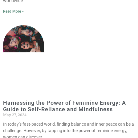
worldwide
Read More »
Harnessing the Power of Feminine Energy: A
Guide to Self-Reliance and Mindfulness
May 27, 2024
In today’s fast-paced world, finding balance and inner peace can be a
challenge. However, by tapping into the power of feminine energy,
women can discover