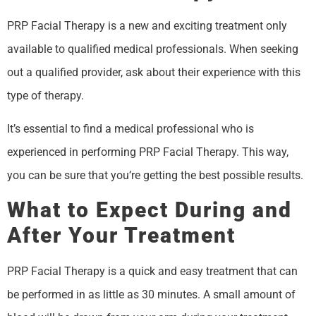
PRP Facial Therapy is a new and exciting treatment only
available to qualified medical professionals. When seeking
out a qualified provider, ask about their experience with this
type of therapy.
It’s essential to find a medical professional who is
experienced in performing PRP Facial Therapy. This way,
you can be sure that you’re getting the best possible results.
What to Expect During and
After Your Treatment
PRP Facial Therapy is a quick and easy treatment that can
be performed in as little as 30 minutes. A small amount of