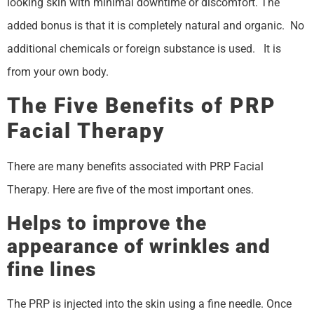
looking skin with minimal downtime or discomfort. The
added bonus is that it is completely natural and organic. No
additional chemicals or foreign substance is used. It is
from your own body.
The Five Benefits of PRP
Facial Therapy
There are many benefits associated with PRP Facial
Therapy. Here are five of the most important ones.
Helps to improve the
appearance of wrinkles and
fine lines
The PRP is injected into the skin using a fine needle. Once