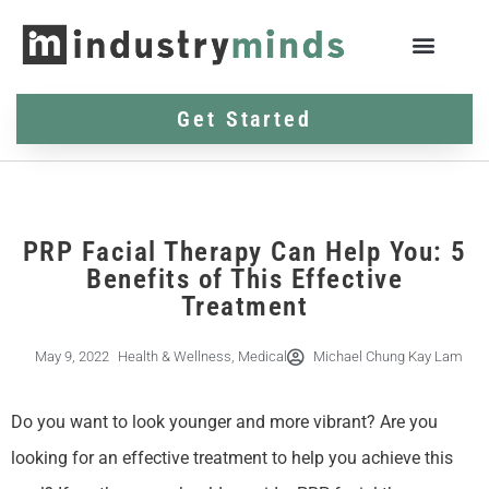
Get Started
PRP Facial Therapy Can Help You: 5
Benefits of This Effective
Treatment
May 9, 2022
Health & Wellness
,
Medical
Michael Chung Kay Lam
Do you want to look younger and more vibrant? Are you
looking for an effective treatment to help you achieve this