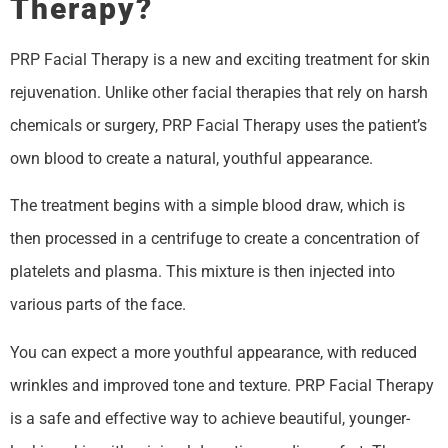
Therapy?
PRP Facial Therapy is a new and exciting treatment for skin
rejuvenation. Unlike other facial therapies that rely on harsh
chemicals or surgery, PRP Facial Therapy uses the patient’s
own blood to create a natural, youthful appearance.
The treatment begins with a simple blood draw, which is
then processed in a centrifuge to create a concentration of
platelets and plasma. This mixture is then injected into
various parts of the face.
You can expect a more youthful appearance, with reduced
wrinkles and improved tone and texture. PRP Facial Therapy
is a safe and effective way to achieve beautiful, younger-