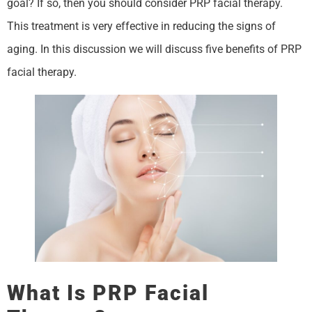
goal? If so, then you should consider PRP facial therapy.
This treatment is very effective in reducing the signs of
aging. In this discussion we will discuss five benefits of PRP
facial therapy.
What Is PRP Facial