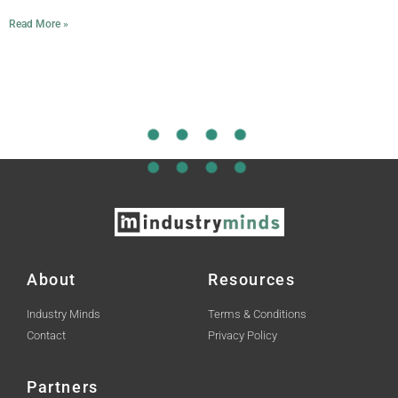
Read More »
About
Resources
Industry Minds
Terms & Conditions
Contact
Privacy Policy
Partners