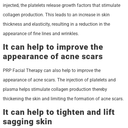
injected, the platelets release growth factors that stimulate
collagen production. This leads to an increase in skin
thickness and elasticity, resulting in a reduction in the
appearance of fine lines and wrinkles.
It can help to improve the
appearance of acne scars
PRP Facial Therapy can also help to improve the
appearance of acne scars. The injection of platelets and
plasma helps stimulate collagen production thereby
thickening the skin and limiting the formation of acne scars.
It can help to tighten and lift
sagging skin